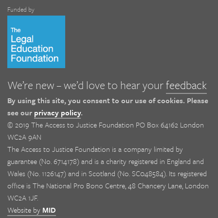
Funded by
We’re new – we’d love to hear your
feedback
By using this site, you consent to our use of cookies. Please
see our
privacy policy
.
© 2019 The Access to Justice Foundation PO Box 64162 London
WC2A 9AN
The Access to Justice Foundation is a company limited by
guarantee (No. 6714178) and is a charity registered in England and
Wales (No. 1126147) and in Scotland (No. SC048584). Its registered
office is The National Pro Bono Centre, 48 Chancery Lane, London
WC2A 1JF.
Website by
MID