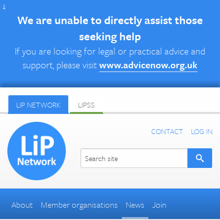
↓
We are unable to directly assist those
seeking help
If you are looking for legal or practical advice and
support, please visit
www.advicenow.org.uk
LIP NETWORK
LIPSS
CONTACT
LOG IN
About
Member organisations
News
Join