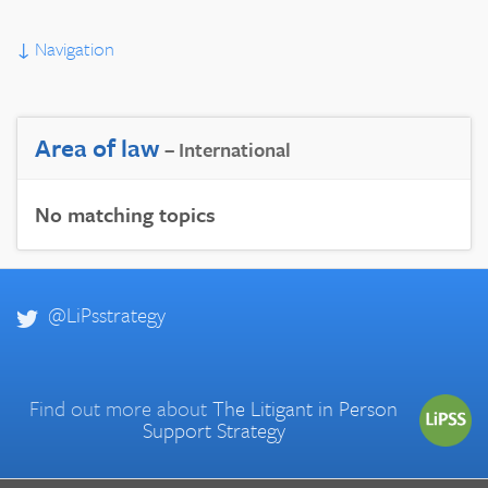
↓
Navigation
Area of law
– International
No matching topics
@LiPsstrategy
Find out more about
The Litigant in Person
Support Strategy